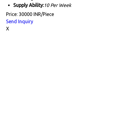
Supply Ability:
10 Per Week
Price: 30000 INR/Piece
Send Inquiry
X