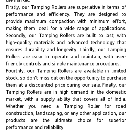
the market.
Firstly, our Tamping Rollers are superlative in terms of
performance and efficiency. They are designed to
provide maximum compaction with minimum effort,
making them ideal for a wide range of applications.
Secondly, our Tamping Rollers are built to last, with
high-quality materials and advanced technology that
ensures durability and longevity. Thirdly, our Tamping
Rollers are easy to operate and maintain, with user-
friendly controls and simple maintenance procedures.
Fourthly, our Tamping Rollers are available in limited
stock, so don't miss out on the opportunity to purchase
them at a discounted price during our sale. Finally, our
Tamping Rollers are in high demand in the domestic
market, with a supply ability that covers all of India.
Whether you need a Tamping Roller for road
construction, landscaping, or any other application, our
products are the ultimate choice for superior
performance and reliability.