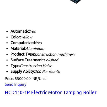
Automatic:
Yes
Color:
Yellow
Computerized:
Yes
Material:
Aluminium
Product Type:
Construction machinery
Surface Treatment:
Polished
Type:
Construction Hoist
Supply Ability:
200 Per Month
Price: 55000.00 INR/Unit
Send Inquiry
HCD110-1P Electric Motor Tamping Roller