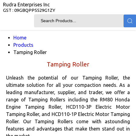
Rudra Enterprises Inc
GST : 09GBQPP5529G1ZY
Home
Products
Tamping Roller
Tamping Roller
Unleash the potential of our Tamping Roller, the
ultimate solution for all your compaction needs. As a
leading manufacturer, supplier, and trader, we offer a
range of Tamping Rollers including the RM80 Honda
Engine Tamping Roller, HCD110-3P Electric Motor
Tamping Roller, and HCD110-1P Electric Motor Tamping
Roller. Our Tamping Rollers come with astounding
features and advantages that make them stand out in