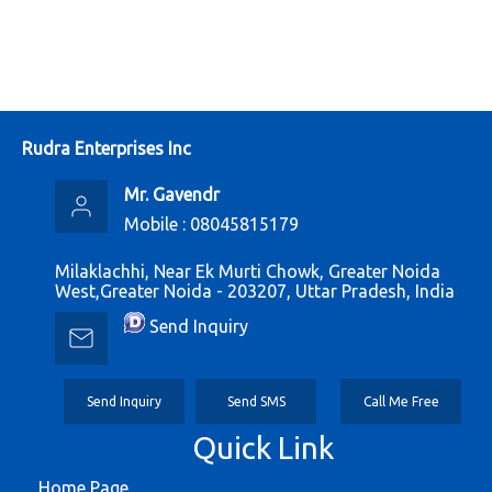
Rudra Enterprises Inc
Mr. Gavendr
Mobile :
08045815179
Milaklachhi, Near Ek Murti Chowk, Greater Noida
West,Greater Noida - 203207, Uttar Pradesh, India
Send Inquiry
Send Inquiry
Send SMS
Call Me Free
Quick Link
Home Page