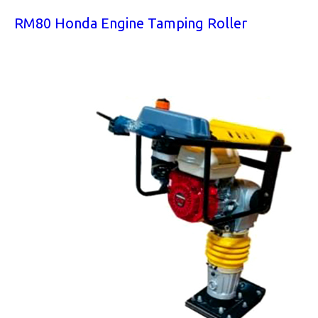
RM80 Honda Engine Tamping Roller