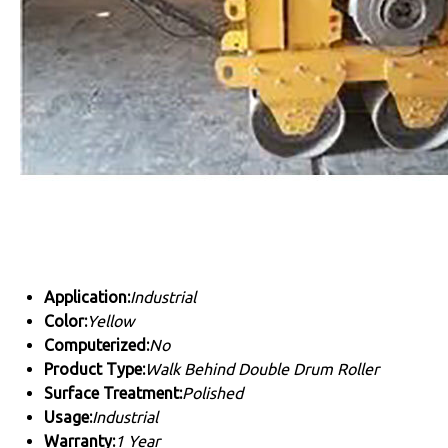
Application:
Industrial
Color:
Yellow
Computerized:
No
Product Type:
Walk Behind Double Drum Roller
Surface Treatment:
Polished
Usage:
Industrial
Warranty:
1 Year