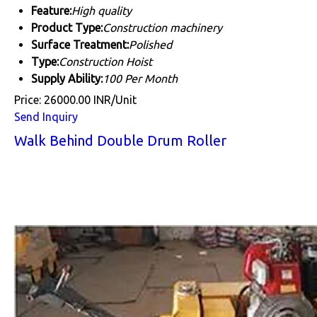
Feature:
High quality
Product Type:
Construction machinery
Surface Treatment:
Polished
Type:
Construction Hoist
Supply Ability:
100 Per Month
Price: 26000.00 INR/Unit
Send Inquiry
Walk Behind Double Drum Roller