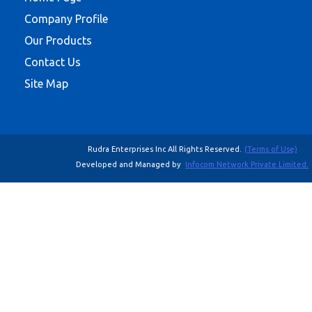
Company Profile
Our Products
Contact Us
Site Map
Rudra Enterprises Inc All Rights Reserved.
(Terms of Use)
Developed and Managed by
Infocom Network Private Limited.