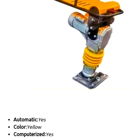
Automatic:
Yes
Color:
Yellow
Computerized:
Yes