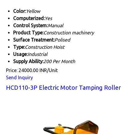
Color:
Yellow
Computerized:
Yes
Control System:
Manual
Product Type:
Construction machinery
Surface Treatment:
Polised
Type:
Construction Hoist
Usage:
Industrial
Supply Ability:
200 Per Month
Price: 24000.00 INR/Unit
Send Inquiry
HCD110-3P Electric Motor Tamping Roller