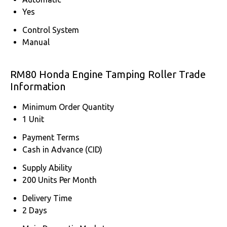
Yes
Control System
Manual
RM80 Honda Engine Tamping Roller Trade
Information
Minimum Order Quantity
1 Unit
Payment Terms
Cash in Advance (CID)
Supply Ability
200 Units Per Month
Delivery Time
2 Days