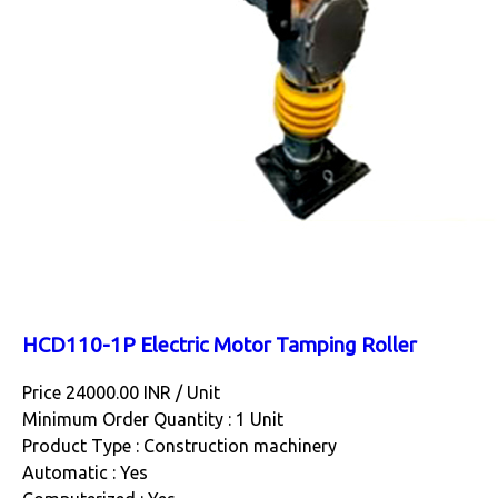
HCD110-1P Electric Motor Tamping Roller
Price 24000.00 INR /
Unit
Minimum Order Quantity : 1 Unit
Product Type : Construction machinery
Automatic : Yes