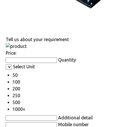
Tell us about your requirement
Price:
Quantity
Select Unit
50
100
200
250
500
1000+
Additional detail
Mobile number