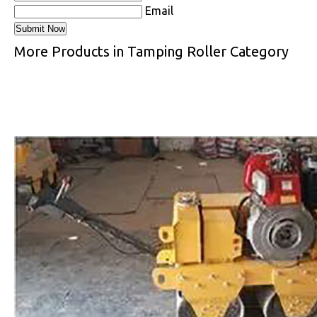
Email
More Products in Tamping Roller Category