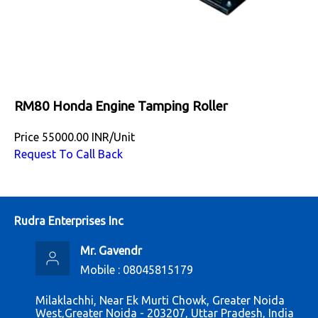
RM80 Honda Engine Tamping Roller
Price
55000.00 INR
/
Unit
Request To Call Back
Rudra Enterprises Inc
Mr. Gavendr
Mobile :
08045815179
Milaklachhi, Near Ek Murti Chowk, Greater Noida
West,Greater Noida - 203207, Uttar Pradesh, India