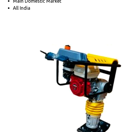
Main Domestic Market
All India