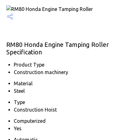
RM80 Honda Engine Tamping Roller
Specification
Product Type
Construction machinery
Material
Steel
Type
Construction Hoist
Computerized
Yes
Automatic