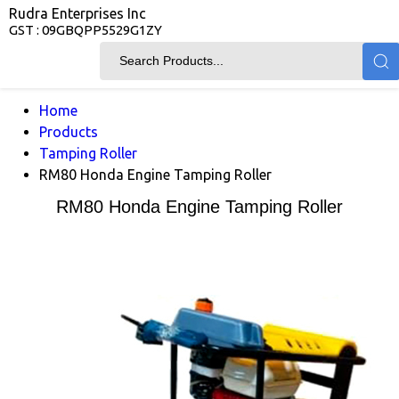
Rudra Enterprises Inc
GST : 09GBQPP5529G1ZY
Home
Products
Tamping Roller
RM80 Honda Engine Tamping Roller
RM80 Honda Engine Tamping Roller