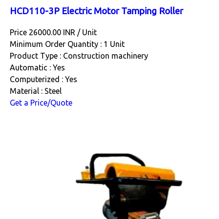
HCD110-3P Electric Motor Tamping Roller
Price 26000.00 INR /
Unit
Minimum Order Quantity : 1 Unit
Product Type : Construction machinery
Automatic : Yes
Computerized : Yes
Material : Steel
Get a Price/Quote