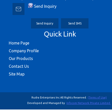
Send Inquiry
Send Inquiry
Send SMS
Quick Link
Home Page
Company Profile
Our Products
Contact Us
Site Map
Rudra Enterprises Inc All Rights Reserved.
(Terms of Use)
Developed and Managed by
Infocom Network Private Limited.