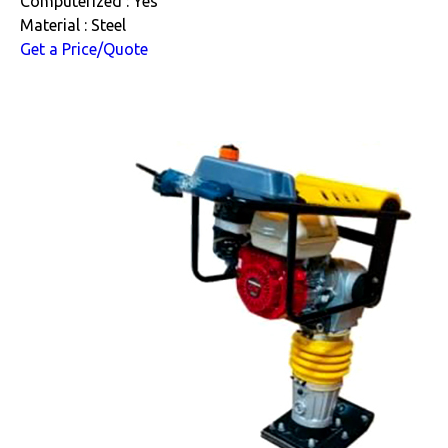
Computerized : Yes
Material : Steel
Get a Price/Quote