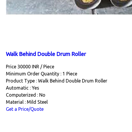
Walk Behind Double Drum Roller
Price 30000 INR /
Piece
Minimum Order Quantity : 1 Piece
Product Type : Walk Behind Double Drum Roller
Automatic : Yes
Computerized : No
Material : Mild Steel
Get a Price/Quote