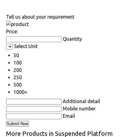
Tell us about your requirement
Price:
Quantity
Select Unit
50
100
200
250
500
1000+
Additional detail
Mobile number
Email
More Products in Suspended Platform