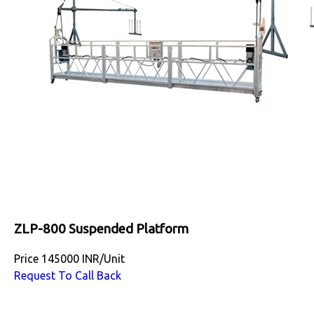
ZLP-800 Suspended Platform
Price
145000 INR
/
Unit
Request To Call Back