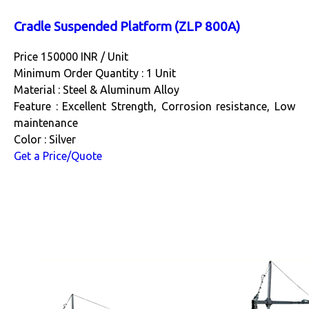
Cradle Suspended Platform (ZLP 800A)
Price 150000 INR /
Unit
Minimum Order Quantity : 1 Unit
Material : Steel & Aluminum Alloy
Feature : Excellent Strength, Corrosion resistance, Low
maintenance
Color : Silver
Get a Price/Quote