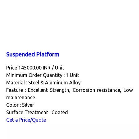
Suspended Platform
Price 145000.00 INR /
Unit
Minimum Order Quantity : 1 Unit
Material : Steel & Aluminum Alloy
Feature : Excellent Strength, Corrosion resistance, Low
maintenance
Color : Silver
Surface Treatment : Coated
Get a Price/Quote