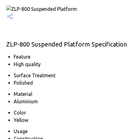
ZLP-800 Suspended Platform Specification
Feature
High quality
Surface Treatment
Polished
Material
Aluminium
Color
Yellow
Usage
Construction