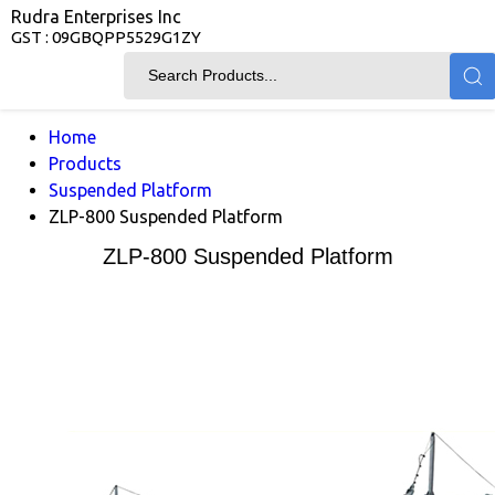
Rudra Enterprises Inc
GST : 09GBQPP5529G1ZY
Home
Products
Suspended Platform
ZLP-800 Suspended Platform
ZLP-800 Suspended Platform