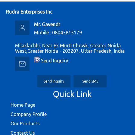
Rudra Enterprises Inc
Mr. Gavendr
Mobile :
08045815179
Milaklachhi, Near Ek Murti Chowk, Greater Noida
West,Greater Noida - 203207, Uttar Pradesh, India
Send Inquiry
Send Inquiry
Send SMS
Quick Link
Home Page
Company Profile
Our Products
Contact Us