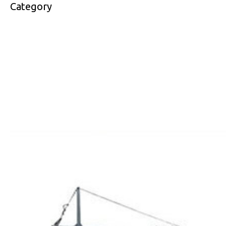
Category