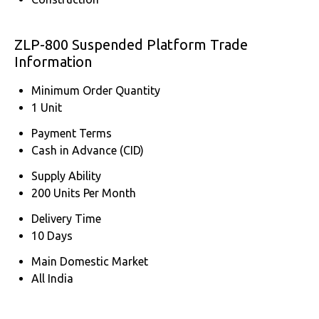
ZLP-800 Suspended Platform Trade
Information
Minimum Order Quantity
1 Unit
Payment Terms
Cash in Advance (CID)
Supply Ability
200 Units Per Month
Delivery Time
10 Days
Main Domestic Market
All India