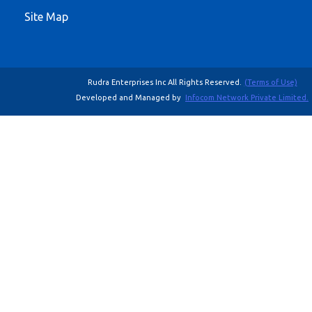
Site Map
Rudra Enterprises Inc All Rights Reserved.
(Terms of Use)
Developed and Managed by
Infocom Network Private Limited.