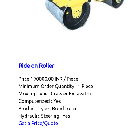
Ride on Roller
Price 190000.00 INR /
Piece
Minimum Order Quantity : 1 Piece
Moving Type : Crawler Excavator
Computerized : Yes
Product Type : Road roller
Hydraulic Steering : Yes
Get a Price/Quote