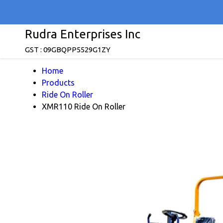
Rudra Enterprises Inc
GST : 09GBQPP5529G1ZY
Home
Products
Ride On Roller
XMR110 Ride On Roller