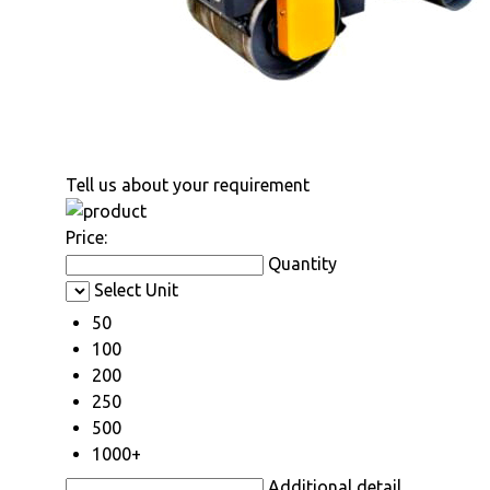
Tell us about your requirement
Price:
Quantity
Select Unit
50
100
200
250
500
1000+
Additional detail