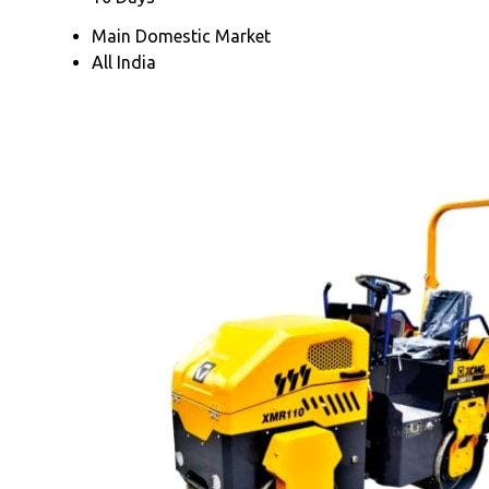
Main Domestic Market
All India