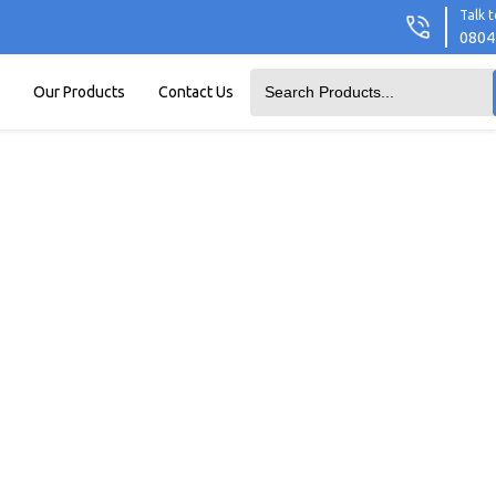
Talk t
0804
Our Products
Contact Us