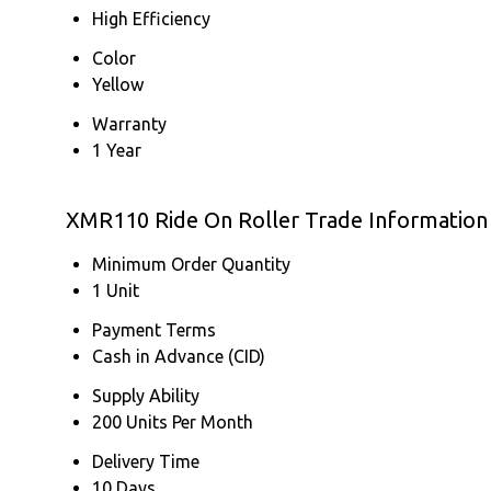
High Efficiency
Color
Yellow
Warranty
1 Year
XMR110 Ride On Roller Trade Information
Minimum Order Quantity
1 Unit
Payment Terms
Cash in Advance (CID)
Supply Ability
200 Units Per Month
Delivery Time
10 Days