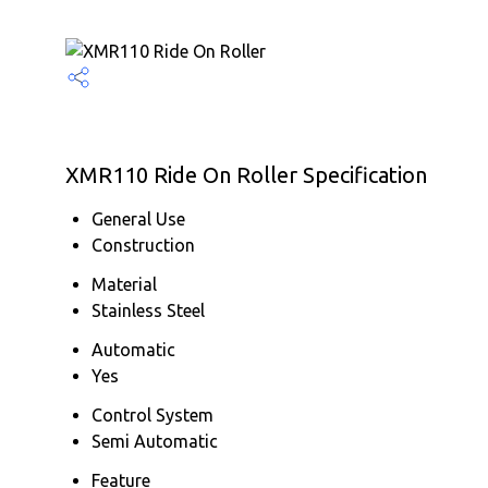
XMR110 Ride On Roller Specification
General Use
Construction
Material
Stainless Steel
Automatic
Yes
Control System
Semi Automatic
Feature