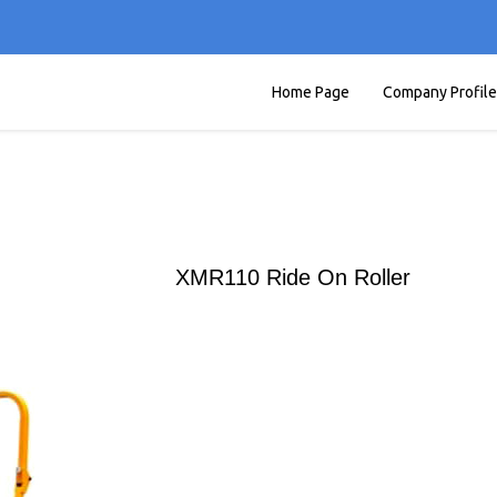
Home Page
Company Profile
XMR110 Ride On Roller