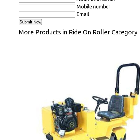
Mobile number
Email
More Products in Ride On Roller Category