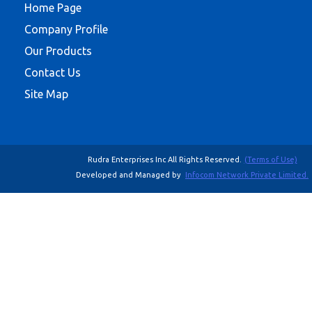
Home Page
Company Profile
Our Products
Contact Us
Site Map
Rudra Enterprises Inc All Rights Reserved.
(Terms of Use)
Developed and Managed by
Infocom Network Private Limited.