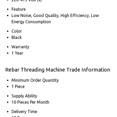
Feature
Low Noise, Good Quality, High Efficiency, Low
Energy Consumption
Color
Black
Warranty
1 Year
Rebar Threading Machine Trade Information
Minimum Order Quantity
1 Piece
Supply Ability
10 Pieces Per Month
Delivery Time