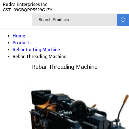
Rudra Enterprises Inc
GST : 09GBQPP5529G1ZY
Home
Products
Rebar Cutting Machine
Rebar Threading Machine
Rebar Threading Machine