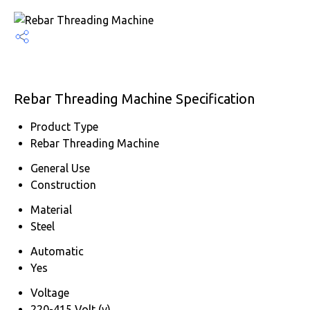
Rebar Threading Machine Specification
Product Type
Rebar Threading Machine
General Use
Construction
Material
Steel
Automatic
Yes
Voltage
220-415 Volt (v)