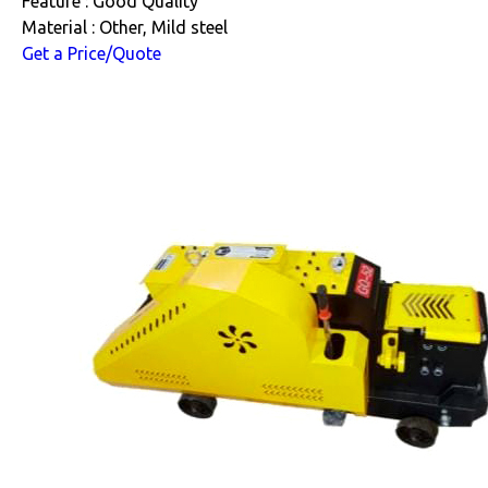
Feature : Good Quality
Material : Other, Mild steel
Get a Price/Quote