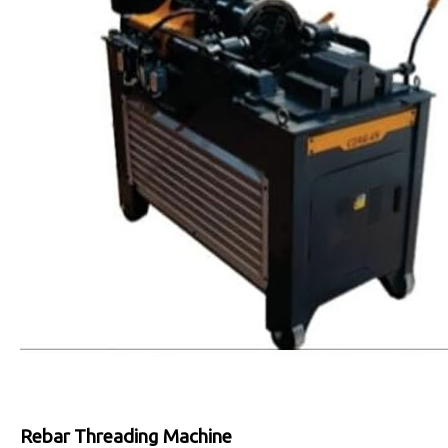
Rebar Threading Machine