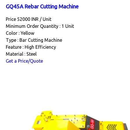
GQ45A Rebar Cutting Machine
Price 52000 INR /
Unit
Minimum Order Quantity : 1 Unit
Color : Yellow
Type : Bar Cutting Machine
Feature : High Efficiency
Material : Steel
Get a Price/Quote