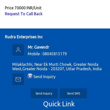
Price
70000 INR
/
Unit
Request To Call Back
Rudra Enterprises Inc
Mr. Gavendr
Mobile :
08045815179
Milaklachhi, Near Ek Murti Chowk, Greater Noida
West,Greater Noida - 203207, Uttar Pradesh, India
Send Inquiry
Send Inquiry
Send SMS
Quick Link