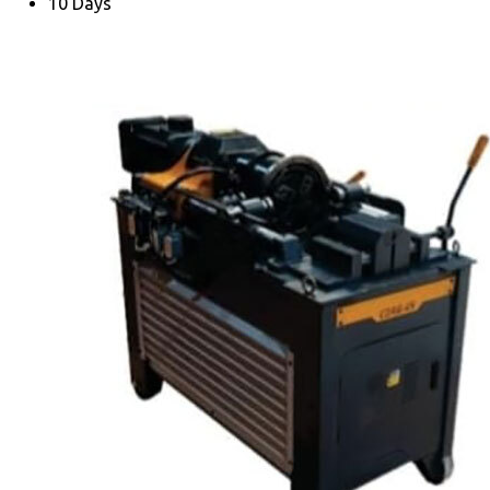
10 Days