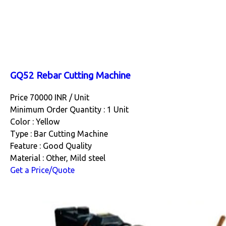
GQ52 Rebar Cutting Machine
Price 70000 INR /
Unit
Minimum Order Quantity : 1 Unit
Color : Yellow
Type : Bar Cutting Machine
Feature : Good Quality
Material : Other, Mild steel
Get a Price/Quote