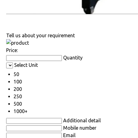
Tell us about your requirement
Price:
Quantity
Select Unit
50
100
200
250
500
1000+
Additional detail
Mobile number
Email