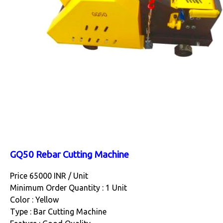
GQ50 Rebar Cutting Machine
Price 65000 INR /
Unit
Minimum Order Quantity : 1 Unit
Color : Yellow
Type : Bar Cutting Machine