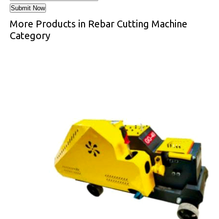
More Products in Rebar Cutting Machine
Category