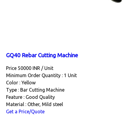
GQ40 Rebar Cutting Machine
Price 50000 INR /
Unit
Minimum Order Quantity : 1 Unit
Color : Yellow
Type : Bar Cutting Machine
Feature : Good Quality
Material : Other, Mild steel
Get a Price/Quote