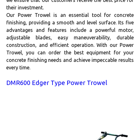
we ensure that our customers receive the best price for
their investment.
Our Power Trowel is an essential tool for concrete
finishing, providing a smooth and level surface. Its five
advantages and features include a powerful motor,
adjustable blades, easy maneuverability, durable
construction, and efficient operation. With our Power
Trowel, you can order the best equipment for your
concrete finishing needs and achieve impeccable results
every time.
DMR600 Edger Type Power Trowel