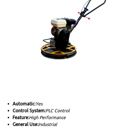
Automatic:
Yes
Control System:
PLC Control
Feature:
High Performance
General Use:
Industrial