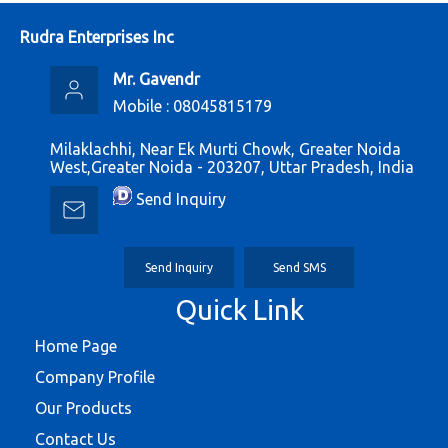
Rudra Enterprises Inc
Mr. Gavendr
Mobile :
08045815179
Milaklachhi, Near Ek Murti Chowk, Greater Noida
West,Greater Noida - 203207, Uttar Pradesh, India
Send Inquiry
Send Inquiry
Send SMS
Quick Link
Home Page
Company Profile
Our Products
Contact Us