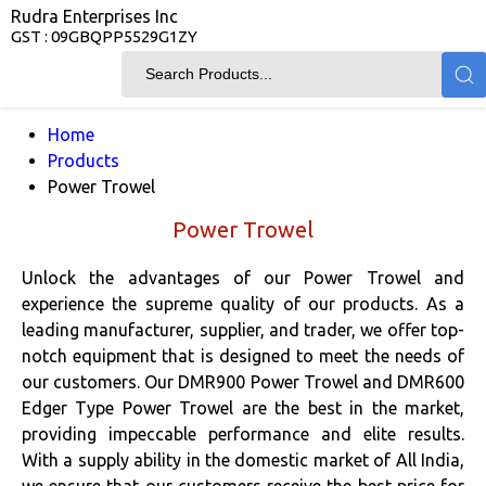
Rudra Enterprises Inc
GST : 09GBQPP5529G1ZY
Home
Products
Power Trowel
Power Trowel
Unlock the advantages of our Power Trowel and
experience the supreme quality of our products. As a
leading manufacturer, supplier, and trader, we offer top-
notch equipment that is designed to meet the needs of
our customers. Our DMR900 Power Trowel and DMR600
Edger Type Power Trowel are the best in the market,
providing impeccable performance and elite results.
With a supply ability in the domestic market of All India,