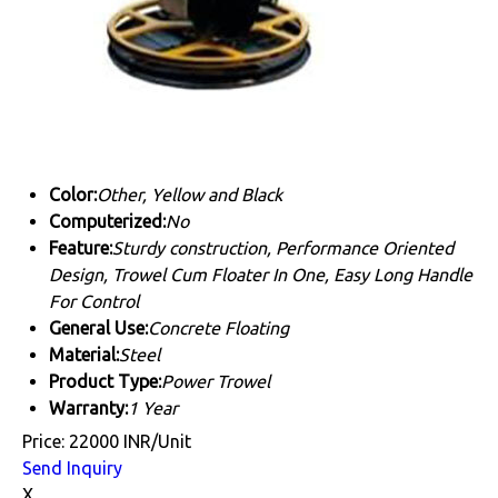
Color:
Other, Yellow and Black
Computerized:
No
Feature:
Sturdy construction, Performance Oriented
Design, Trowel Cum Floater In One, Easy Long Handle
For Control
General Use:
Concrete Floating
Material:
Steel
Product Type:
Power Trowel
Warranty:
1 Year
Price: 22000 INR/Unit
Send Inquiry
X