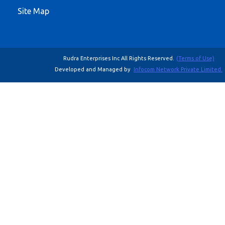
Site Map
Rudra Enterprises Inc All Rights Reserved.
(Terms of Use)
Developed and Managed by
Infocom Network Private Limited.