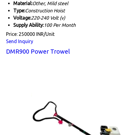
Material:
Other, Mild steel
Type:
Construction Hoist
Voltage:
220-240 Volt (v)
Supply Ability:
100 Per Month
Price: 250000 INR/Unit
Send Inquiry
DMR900 Power Trowel