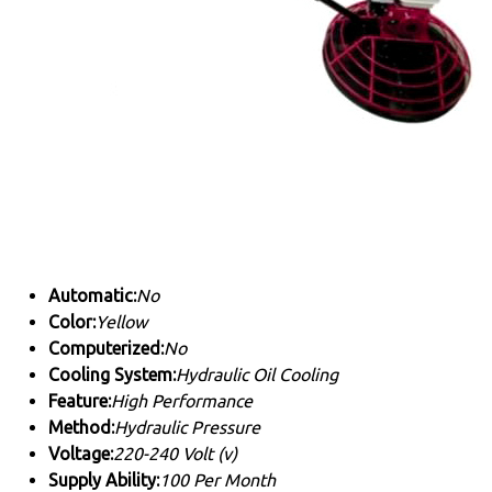
Automatic:
No
Color:
Yellow
Computerized:
No
Cooling System:
Hydraulic Oil Cooling
Feature:
High Performance
Method:
Hydraulic Pressure
Voltage:
220-240 Volt (v)
Supply Ability:
100 Per Month