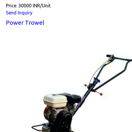
Price: 30000 INR/Unit
Send Inquiry
Power Trowel