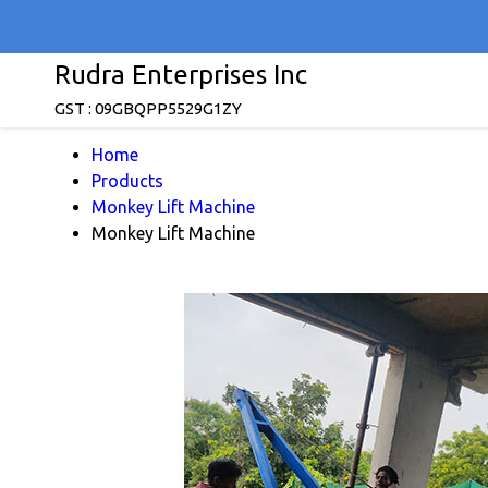
Rudra Enterprises Inc
GST : 09GBQPP5529G1ZY
Home
Products
Monkey Lift Machine
Monkey Lift Machine