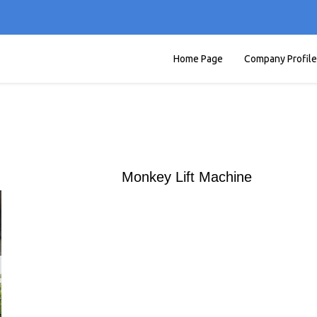
Home Page
Company Profile
Monkey Lift Machine