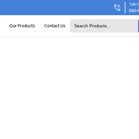
Talk t
0804
Our Products
Contact Us