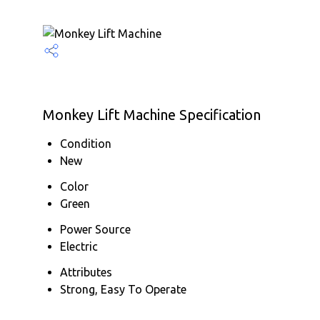
Monkey Lift Machine Specification
Condition
New
Color
Green
Power Source
Electric
Attributes
Strong, Easy To Operate