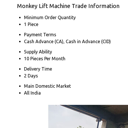
Monkey Lift Machine Trade Information
Minimum Order Quantity
1 Piece
Payment Terms
Cash Advance (CA), Cash in Advance (CID)
Supply Ability
10 Pieces Per Month
Delivery Time
2 Days
Main Domestic Market
All India