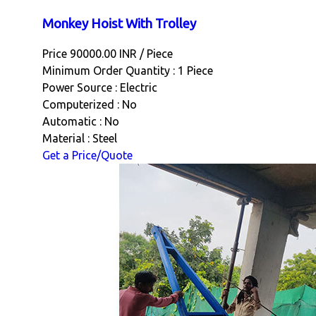
Monkey Hoist With Trolley
Price 90000.00 INR /
Piece
Minimum Order Quantity : 1 Piece
Power Source : Electric
Computerized : No
Automatic : No
Material : Steel
Get a Price/Quote