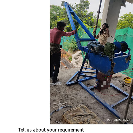
Tell us about your requirement