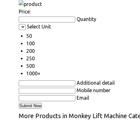
Price:
Quantity
Select Unit
50
100
200
250
500
1000+
Additional detail
Mobile number
Email
More Products in Monkey Lift Machine Cat