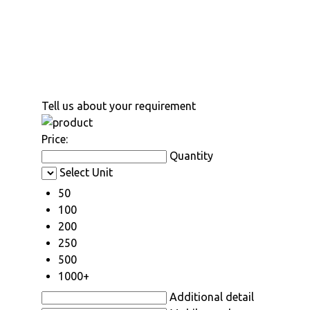
Tell us about your requirement
Price:
Quantity
Select Unit
50
100
200
250
500
1000+
Additional detail