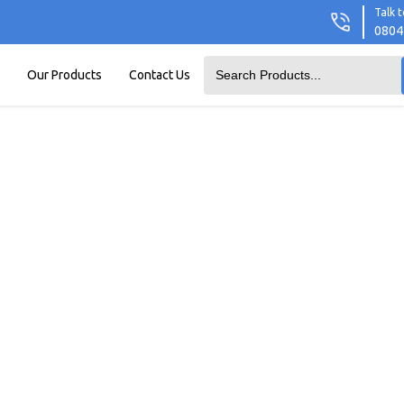
Talk t
0804
Our Products
Contact Us