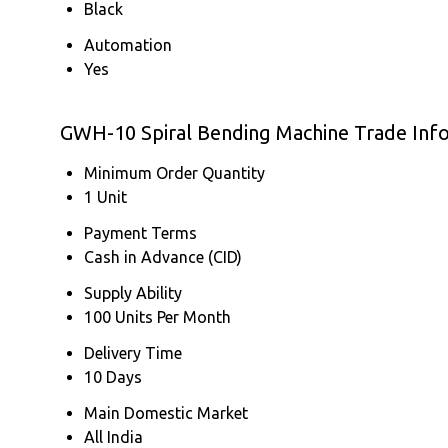
Black
Automation
Yes
GWH-10 Spiral Bending Machine Trade Inf
Minimum Order Quantity
1 Unit
Payment Terms
Cash in Advance (CID)
Supply Ability
100 Units Per Month
Delivery Time
10 Days
Main Domestic Market
All India