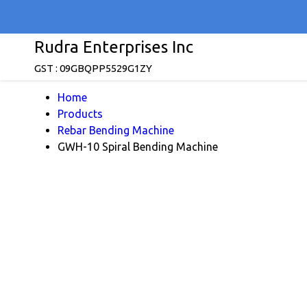
Rudra Enterprises Inc
GST : 09GBQPP5529G1ZY
Home
Products
Rebar Bending Machine
GWH-10 Spiral Bending Machine