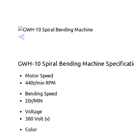
GWH-10 Spiral Bending Machine Specificat
Motor Speed
440r/min RPM
Bending Speed
20r/MIN
Voltage
380 Volt (v)
Color