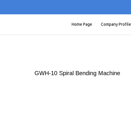
Home Page
Company Profile
GWH-10 Spiral Bending Machine